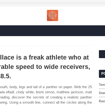
lace is a freak athlete who at
ble speed to wide receivers,
P
8.5.
Tent
uth, body, legs and tail of a panther on paper. Web the 25
tada elfadl, cindy white, brent simon, matthew jackson, matt
Dra
ding, discover the secrets of creating a realistic panther
Basi
ing. Using a smooth line, connect all the circles along the