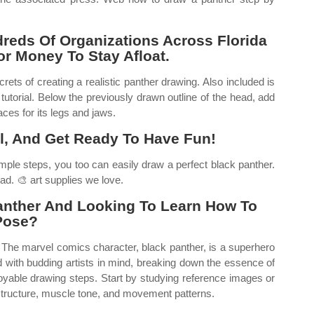
reds Of Organizations Across Florida
For Money To Stay Afloat.
ets of creating a realistic panther drawing. Also included is
tutorial. Below the previously drawn outline of the head, add
aces for its legs and jaws.
il, And Get Ready To Have Fun!
mple steps, you too can easily draw a perfect black panther.
ead. 🎨 art supplies we love.
anther And Looking To Learn How To
 Pose?
g. The marvel comics character, black panther, is a superhero
ed with budding artists in mind, breaking down the essence of
joyable drawing steps. Start by studying reference images or
 structure, muscle tone, and movement patterns.