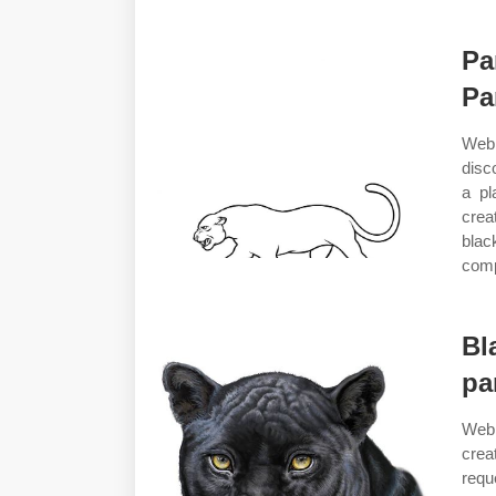
Pa
Pa
Web 
disc
a pl
crea
blac
comp
Bl
pa
Web 
crea
requ