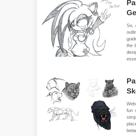
Pa
Ge
So, 
outli
guid
the 
desi
esse
Pa
Sk
Web 
fun 
simp
plac
beta