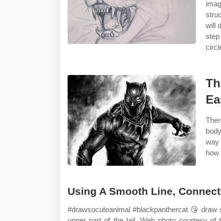
imag
stru
will
step
circ
Th
Ea
Ther
body
way 
how 
Using A Smooth Line, Connect 
#drawsocuteanimal #blackpanthercat ️😘 draw s
upper part of the tail. Web photo courtesy o