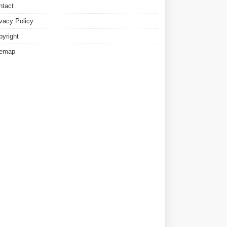
ntact
ivacy Policy
pyright
temap