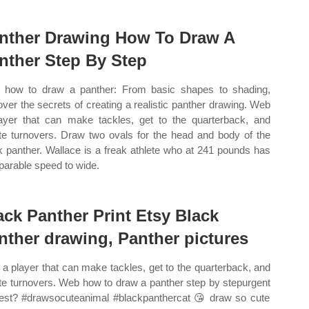
nther Drawing How To Draw A
nther Step By Step
how to draw a panther: From basic shapes to shading,
over the secrets of creating a realistic panther drawing. Web
ayer that can make tackles, get to the quarterback, and
te turnovers. Draw two ovals for the head and body of the
k panther. Wallace is a freak athlete who at 241 pounds has
arable speed to wide.
ack Panther Print Etsy Black
nther drawing, Panther pictures
a player that can make tackles, get to the quarterback, and
te turnovers. Web how to draw a panther step by stepurgent
est? #drawsocuteanimal #blackpanthercat ️😘 draw so cute