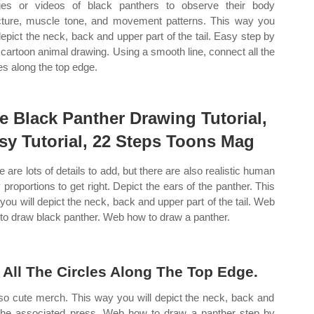
es or videos of black panthers to observe their body
cture, muscle tone, and movement patterns. This way you
 depict the neck, back and upper part of the tail. Easy step by
 cartoon animal drawing. Using a smooth line, connect all the
les along the top edge.
e Black Panther Drawing Tutorial,
sy Tutorial, 22 Steps Toons Mag
e are lots of details to add, but there are also realistic human
 proportions to get right. Depict the ears of the panther. This
you will depict the neck, back and upper part of the tail. Web
to draw black panther. Web how to draw a panther.
All The Circles Along The Top Edge.
o cute merch. This way you will depict the neck, back and
f the associated press. Web how to draw a panther step by