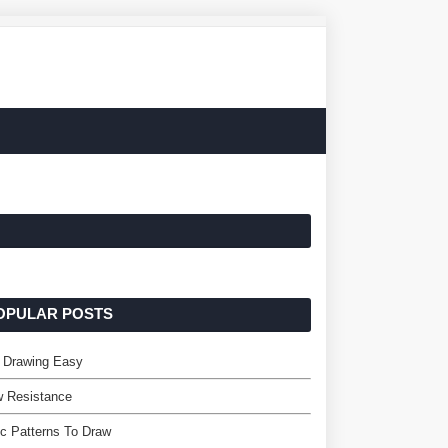
OPULAR POSTS
 Drawing Easy
w Resistance
c Patterns To Draw