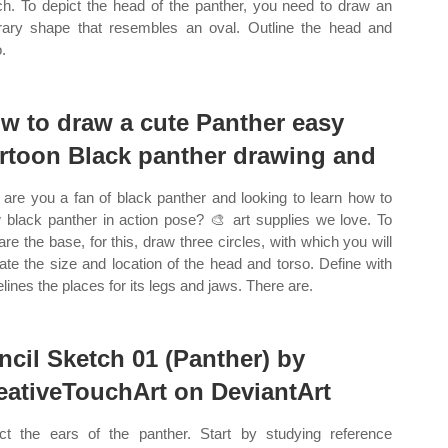
h. To depict the head of the panther, you need to draw an
trary shape that resembles an oval. Outline the head and
.
w to draw a cute Panther easy
rtoon Black panther drawing and
are you a fan of black panther and looking to learn how to
 black panther in action pose? 🎨 art supplies we love. To
are the base, for this, draw three circles, with which you will
cate the size and location of the head and torso. Define with
elines the places for its legs and jaws. There are.
ncil Sketch 01 (Panther) by
eativeTouchArt on DeviantArt
ct the ears of the panther. Start by studying reference