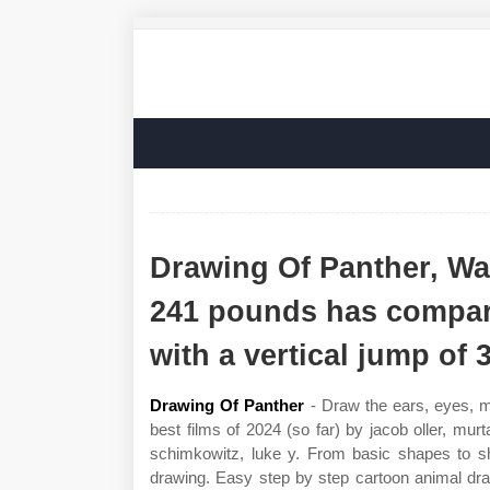
Drawing Of Panther, Wal
241 pounds has compara
with a vertical jump of 3
Drawing Of Panther
- Draw the ears, eyes, mo
best films of 2024 (so far) by jacob oller, mur
schimkowitz, luke y. From basic shapes to sha
drawing. Easy step by step cartoon animal draw