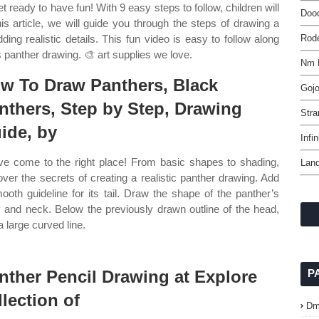
t ready to have fun! With 9 easy steps to follow, children will
Dood
is article, we will guide you through the steps of drawing a
ing realistic details. This fun video is easy to follow along
Rod
 panther drawing. 🎨 art supplies we love.
Nm 
w To Draw Panthers, Black
Gojo
nthers, Step by Step, Drawing
Stra
ide, by
Infi
ve come to the right place! From basic shapes to shading,
Land
over the secrets of creating a realistic panther drawing. Add
ooth guideline for its tail. Draw the shape of the panther’s
 and neck. Below the previously drawn outline of the head,
a large curved line.
nther Pencil Drawing at Explore
P
llection of
Dm