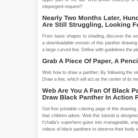
stepurgent request?
Nearly Two Months Later, Hund
Are Still Struggling, Looking 
From basic shapes to shading, discover the secr
a downloadable version of this panther drawing 
a large curved line. Define with guidelines the pl
Grab A Piece Of Paper, A Penc
Web how to draw a panther: By following the si
Draw a line, which will act as the center of its h
Web Are You A Fan Of Black P
Draw Black Panther In Action
Get free printable coloring page of this drawin
that children adore. Web this tutorial is design
t’challa’s superhero guise into manageable, en
videos of black panthers to observe their body