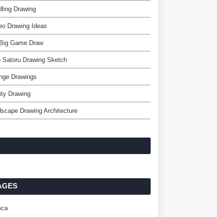
ling Drawing
eo Drawing Ideas
Big Game Draw
 Satoru Drawing Sketch
nge Drawings
nity Drawing
scape Drawing Architecture
AGES
ca