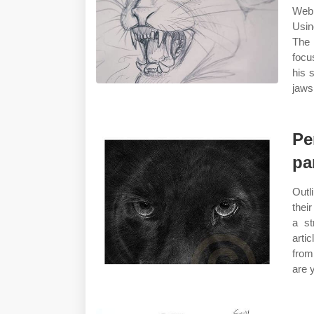
Web 
Usin
The 
focu
his 
jaws
Pe
pa
Outl
thei
a st
arti
from
are 