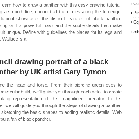
Co
learn how to draw a panther with this easy drawing tutorial.
g a smooth line, connect all the circles along the top edge.
Pr
tutorial showcases the distinct features of black panther,
Co
sing on his powerful mask and the subtle details that make
Si
suit unique. Define with guidelines the places for its legs and
. Wallace is a.
ncil drawing portrait of a black
nther by UK artist Gary Tymon
ine the head and torso. From their piercing green eyes to
r muscular build, we’ll guide you through each detail to create
riking representation of this magnificent predator. In this
cle, we will guide you through the steps of drawing a panther,
 sketching the basic shapes to adding realistic details. Web
you a fan of black panther.