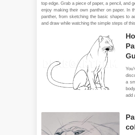
top edge. Grab a piece of paper, a pencil, and ge
enjoy making their own panther on paper. In th
panther, from sketching the basic shapes to add
and draw while watching the simple steps of this
Ho
Pa
Gu
You’
disc
a sm
body
add 
Pa
co