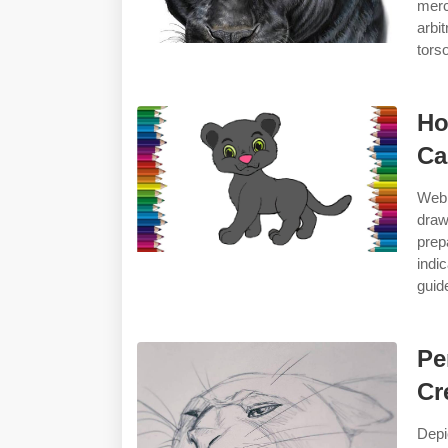
merc
arbi
torso
Ho
Ca
Web 
draw
prep
indi
guid
Pe
Cr
Depi