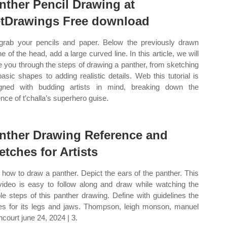
nther Pencil Drawing at
tDrawings Free download
grab your pencils and paper. Below the previously drawn
ne of the head, add a large curved line. In this article, we will
e you through the steps of drawing a panther, from sketching
basic shapes to adding realistic details. Web this tutorial is
gned with budding artists in mind, breaking down the
nce of t’challa’s superhero guise.
nther Drawing Reference and
etches for Artists
how to draw a panther. Depict the ears of the panther. This
video is easy to follow along and draw while watching the
le steps of this panther drawing. Define with guidelines the
es for its legs and jaws. Thompson, leigh monson, manuel
ncourt june 24, 2024 | 3.