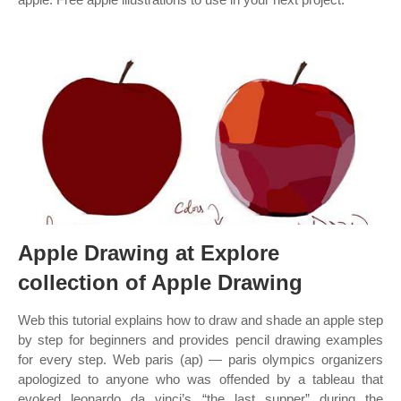
Apple Drawing at Explore
collection of Apple Drawing
Web this tutorial explains how to draw and shade an apple step
by step for beginners and provides pencil drawing examples
for every step. Web paris (ap) — paris olympics organizers
apologized to anyone who was offended by a tableau that
evoked leonardo da vinci’s “the last supper” during the