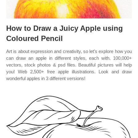
How to Draw a Juicy Apple using
Coloured Pencil
Art is about expression and creativity, so let’s explore how you
can draw an apple in different styles, each with. 100,000+
vectors, stock photos & psd files. Beautiful pictures will help
you! Web 2,500+ free apple illustrations. Look and draw
wonderful apples in 3 different versions!