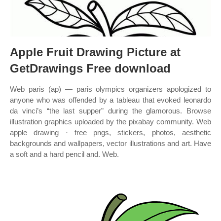
Apple Fruit Drawing Picture at
GetDrawings Free download
Web paris (ap) — paris olympics organizers apologized to
anyone who was offended by a tableau that evoked leonardo
da vinci’s “the last supper” during the glamorous. Browse
illustration graphics uploaded by the pixabay community. Web
apple drawing · free pngs, stickers, photos, aesthetic
backgrounds and wallpapers, vector illustrations and art. Have
a soft and a hard pencil and. Web.