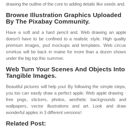
drawing the outline of the core to adding details like seeds and.
Browse Illustration Graphics Uploaded
By The Pixabay Community.
Have a soft and a hard pencil and. Web drawing an apple
doesn’t have to be confined to a realistic style. High quality
premium images, psd mockups and templates. Web circus
smirkus will be back in maine for more than a dozen shows
under the big top this summer.
Web Turn Your Scenes And Objects Into
Tangible Images.
Beautiful pictures will help you! By following the simple steps,
you too can easily draw a perfect apple. Web apple drawing ·
free pngs, stickers, photos, aesthetic backgrounds and
wallpapers, vector illustrations and art. Look and draw
wonderful apples in 3 different versions!
Related Post: