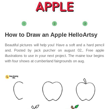
How to Draw an Apple HelloArtsy
Beautiful pictures will help you! Have a soft and a hard pencil
and. Posted by jack purcher on august 02,. Free apple
illustrations to use in your next project. The maine tour begins
with four shows at cumberland fairgrounds on aug.