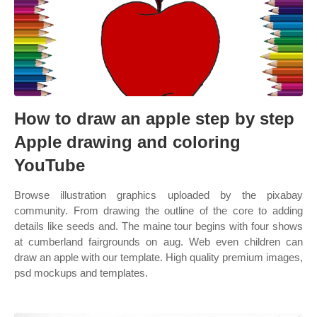
How to draw an apple step by step
Apple drawing and coloring
YouTube
Browse illustration graphics uploaded by the pixabay
community. From drawing the outline of the core to adding
details like seeds and. The maine tour begins with four shows
at cumberland fairgrounds on aug. Web even children can
draw an apple with our template. High quality premium images,
psd mockups and templates.