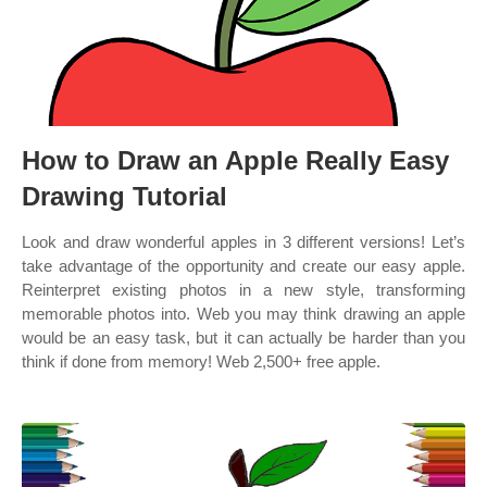
How to Draw an Apple Really Easy
Drawing Tutorial
Look and draw wonderful apples in 3 different versions! Let’s
take advantage of the opportunity and create our easy apple.
Reinterpret existing photos in a new style, transforming
memorable photos into. Web you may think drawing an apple
would be an easy task, but it can actually be harder than you
think if done from memory! Web 2,500+ free apple.