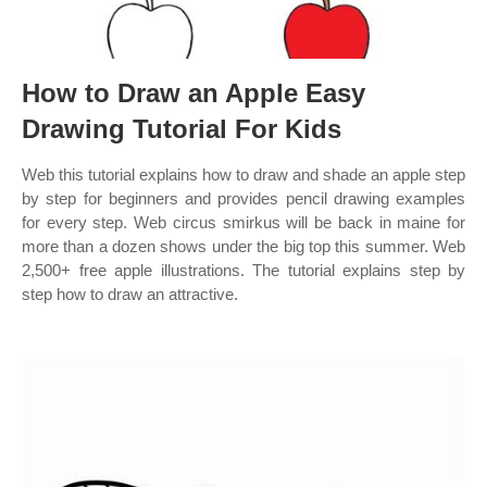
How to Draw an Apple Easy
Drawing Tutorial For Kids
Web this tutorial explains how to draw and shade an apple step
by step for beginners and provides pencil drawing examples
for every step. Web circus smirkus will be back in maine for
more than a dozen shows under the big top this summer. Web
2,500+ free apple illustrations. The tutorial explains step by
step how to draw an attractive.