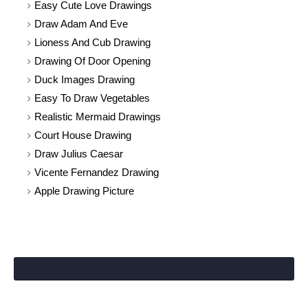
Easy Cute Love Drawings
Draw Adam And Eve
Lioness And Cub Drawing
Drawing Of Door Opening
Duck Images Drawing
Easy To Draw Vegetables
Realistic Mermaid Drawings
Court House Drawing
Draw Julius Caesar
Vicente Fernandez Drawing
Apple Drawing Picture