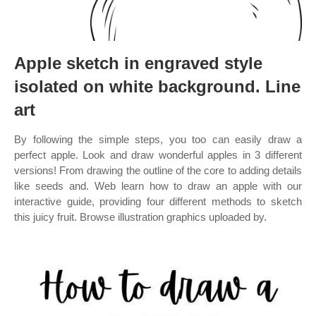
Apple sketch in engraved style
isolated on white background. Line
art
By following the simple steps, you too can easily draw a
perfect apple. Look and draw wonderful apples in 3 different
versions! From drawing the outline of the core to adding details
like seeds and. Web learn how to draw an apple with our
interactive guide, providing four different methods to sketch
this juicy fruit. Browse illustration graphics uploaded by.