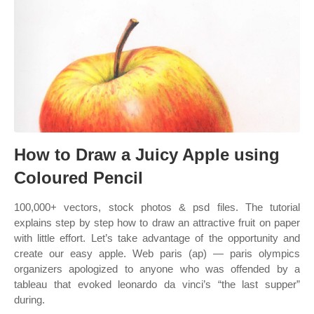
How to Draw a Juicy Apple using
Coloured Pencil
100,000+ vectors, stock photos & psd files. The tutorial
explains step by step how to draw an attractive fruit on paper
with little effort. Let’s take advantage of the opportunity and
create our easy apple. Web paris (ap) — paris olympics
organizers apologized to anyone who was offended by a
tableau that evoked leonardo da vinci’s “the last supper”
during.