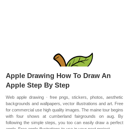
Apple Drawing How To Draw An
Apple Step By Step
Web apple drawing · free pngs, stickers, photos, aesthetic
backgrounds and wallpapers, vector illustrations and art. Free
for commercial use high quality images. The maine tour begins
with four shows at cumberland fairgrounds on aug. By
following the simple steps, you too can easily draw a perfect
apple. Free apple illustrations to use in your next project.