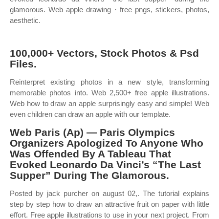
glamorous. Web apple drawing · free pngs, stickers, photos,
aesthetic.
100,000+ Vectors, Stock Photos & Psd
Files.
Reinterpret existing photos in a new style, transforming
memorable photos into. Web 2,500+ free apple illustrations.
Web how to draw an apple surprisingly easy and simple! Web
even children can draw an apple with our template.
Web Paris (Ap) — Paris Olympics
Organizers Apologized To Anyone Who
Was Offended By A Tableau That
Evoked Leonardo Da Vinci’s “The Last
Supper” During The Glamorous.
Posted by jack purcher on august 02,. The tutorial explains
step by step how to draw an attractive fruit on paper with little
effort. Free apple illustrations to use in your next project. From