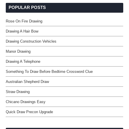
POPULAR POSTS
Rose On Fire Drawing
Drawing A Hair Bow
Drawing Construction Vehicles
Manor Drawing
Drawing A Telephone
Something To Draw Before Bedtime Crossword Clue
Australian Shepherd Draw
Straw Drawing
Chicano Drawings Easy
Quick Draw Precon Upgrade