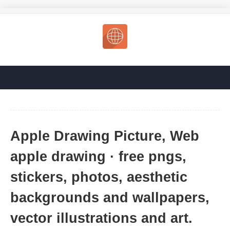
Apple Drawing Picture, Web
apple drawing · free pngs,
stickers, photos, aesthetic
backgrounds and wallpapers,
vector illustrations and art.