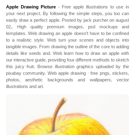
Apple Drawing Picture
- Free apple illustrations to use in
your next project. By following the simple steps, you too can
easily draw a perfect apple. Posted by jack purcher on august
02,. High quality premium images, psd mockups and
templates. Web drawing an apple doesn’t have to be confined
to a realistic style. Web turn your scenes and objects into
tangible images. From drawing the outline of the core to adding
details like seeds and. Web learn how to draw an apple with
our interactive guide, providing four different methods to sketch
this juicy fruit. Browse illustration graphics uploaded by the
pixabay community. Web apple drawing · free pngs, stickers,
photos, aesthetic backgrounds and wallpapers, vector
illustrations and art.